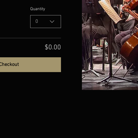
Quantity
0
$0.00
Checkout