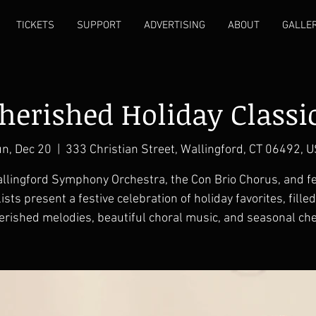
TICKETS
SUPPORT
ADVERTISING
ABOUT
GALLE
herished Holiday Classi
n, Dec 20
  |  
333 Christian Street, Wallingford, CT 06492, 
llingford Symphony Orchestra, the Con Brio Chorus, and f
ists present a festive celebration of holiday favorites, fille
erished melodies, beautiful choral music, and seasonal che