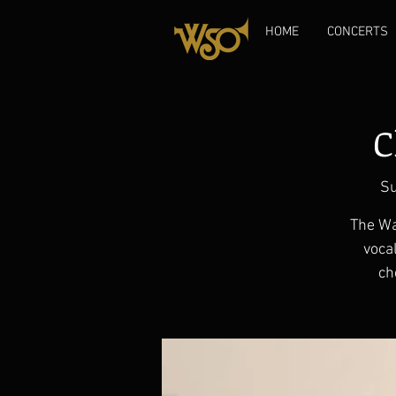
HOME
CONCERTS
C
Su
The Wa
vocal
ch