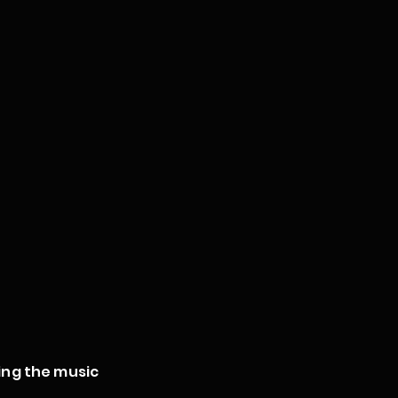
ing the music