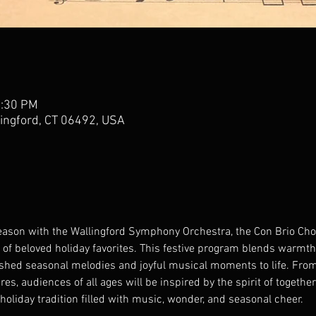
3:30 PM
lingford, CT 06492, USA
eason with the Wallingford Symphony Orchestra, the Con Brio Chor
of beloved holiday favorites. This festive program blends warmth,
ished seasonal melodies and joyful musical moments to life. From
s, audiences of all ages will be inspired by the spirit of togethe
holiday tradition filled with music, wonder, and seasonal cheer.