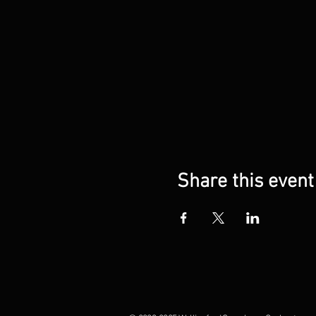
Share this event