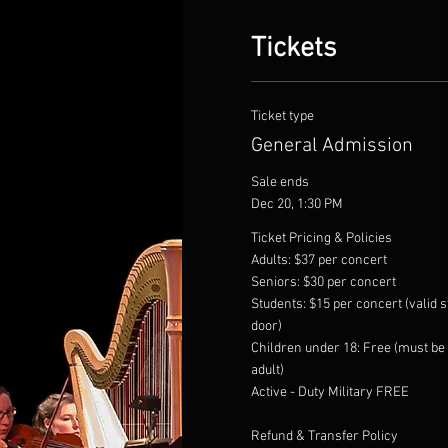
Tickets
Ticket type
General Admission
Sale ends
Dec 20, 1:30 PM
Ticket Pricing & Policies

Adults: $37 per concert

Seniors: $30 per concert

Students: $15 per concert (valid st
door)

Children under 18: Free (must be
adult)

Active - Duty Military FREE

Refund & Transfer Policy
