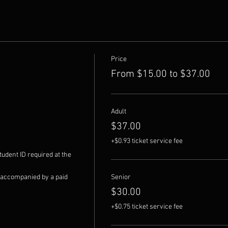
Price
From $15.00 to $37.00
Adult
$37.00
+$0.93 ticket service fee
udent ID required at the 
 accompanied by a paid 
Senior
$30.00
+$0.75 ticket service fee