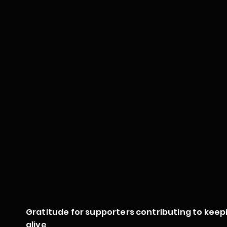
Gratitude for supporters contributing to keep
alive