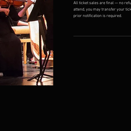
All ticket sales are final — no refu
attend, you may transfer your tick
prior notification is required.