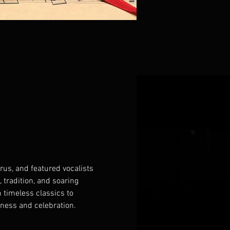
us, and featured vocalists 
 tradition, and soaring 
 timeless classics to 
rness and celebration. 