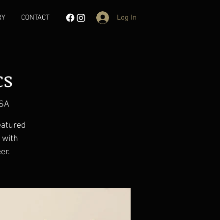
Log In
RY
CONTACT
cs
USA
eatured
d with
er.