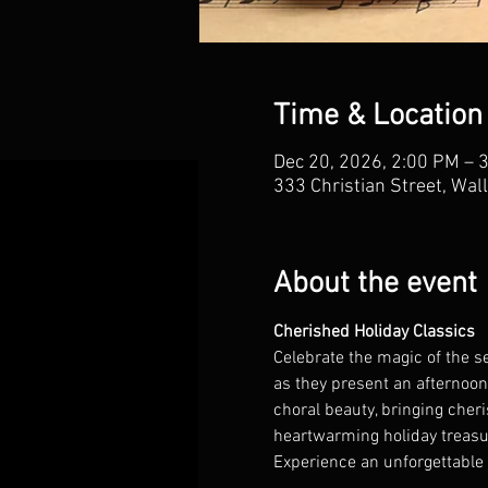
Time & Location
Dec 20, 2026, 2:00 PM – 
333 Christian Street, Wal
About the event
Cherished Holiday Classics
Celebrate the magic of the s
as they present an afternoon 
choral beauty, bringing cher
heartwarming holiday treasure
Experience an unforgettable 