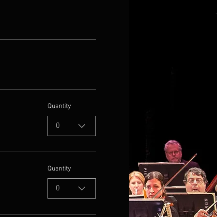
Quantity
0
Quantity
0