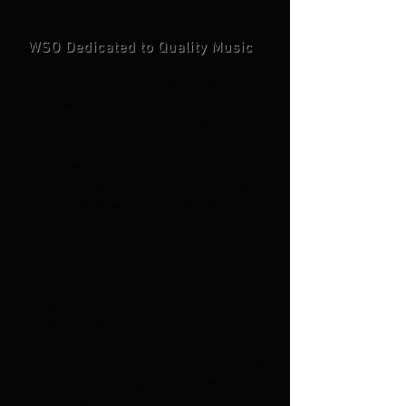
WSO Dedicated to Quality Music
Music heals the soul and brings joy to
those who listen.
For 50 years, the Wallingford
Symphony
Orchestra has been
dedicated to brin
ging quality music to
Wallingford and
surrounding towns.
Founded in Decem
ber, 1974, the
WSO is composed of a
60-member
ensemble of professional
musicians.
The inaugural concert was endorsed
and funded by the Horizons
Committee of the Wallingford
Bicentennial Commission as a project
in tribute to our nation’s 200th