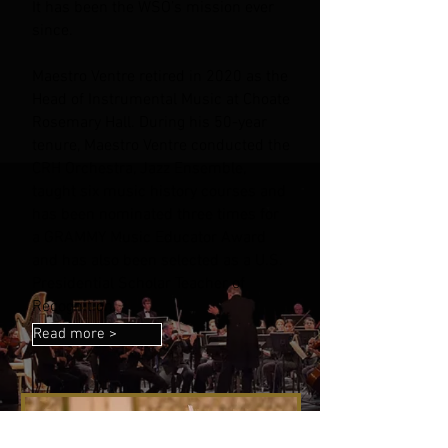
It has been the WSO’s mission ever
since.
Maestro Ventre retired in 2020 as the
Head of Instrumental Music at Choate
Rosemary Hall. During his 50-year
tenure, Maestro Ventre conducted the
CRH Orchestra, Jazz Ensemble,
taught six music history courses and
has been nominated three times for
a GRAMMY Music Educator Award
and has also been selected as a U.S.
Presidential Scholar Teacher of
Recognition.
Read more >