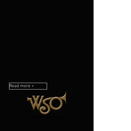
anniversary. The WSO performances
have grown to include not only an
annual season comprised of multiple
indoor concerts; but also special
events throughout the area, including
an outdoor summer Pops Concert.
A volunteer Board of Directors
oversees the operation of the
orchestra; meeting monthly to
monitor the budget, plan and approve
the concert season and organize
fundraising.
Read more >