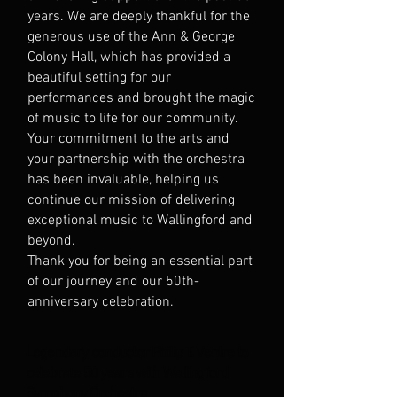
years. We are deeply thankful for the
generous use of the Ann & George
Colony Hall, which has provided a
beautiful setting for our
performances and brought the magic
of music to life for our community.
Your commitment to the arts and
your partnership with the orchestra
has been invaluable, helping us
continue our mission of delivering
exceptional music to Wallingford and
beyond.
Thank you for being an essential part
of our journey and our 50th-
anniversary celebration.
Legendary conductor Philip T. Ventre to
celebrate 50 years with Wallingford
Symphony Orchestra