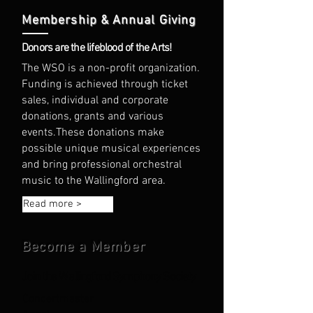
Membership & Annual Giving
Donors are the lifeblood of the Arts!
The WSO is a non-profit organization.
Funding is achieved through ticket
sales, individual and corporate
donations, grants and various
events.
These donations make
possible unique musical experiences
and bring professional orchestral
music to the Wallingford area.
Read more >
Become a Member
Join the Wallingford Symphony Society
Concertmaster