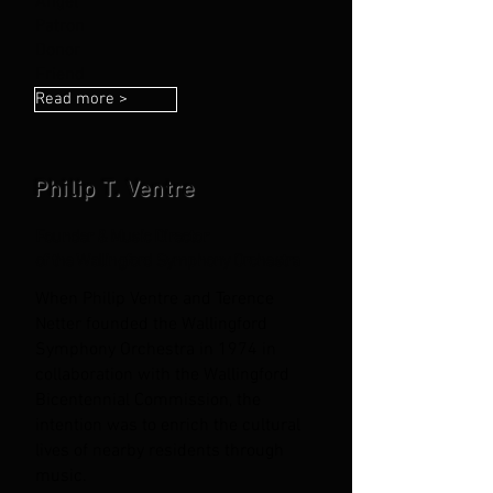
Angel
Patron
Donor
Friend
Read more >
Philip T. Ventre
Founder & Music Director
of the Wallingford Symphony Orchestra
When Philip Ventre and Terence
Netter founded the Wallingford
Symphony
Orchestra in 1974 in
collaboration with the Wallingford
Bicentennial Commission, the
intention was to enrich the cultural
lives of nearby residents through
music.