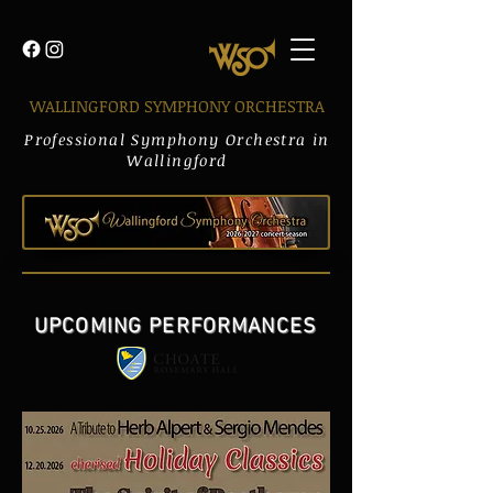
WALLINGFORD SYMPHONY ORCHESTRA
Professional Symphony Orchestra in
Wallingford
UPCOMING PERFORMANCES