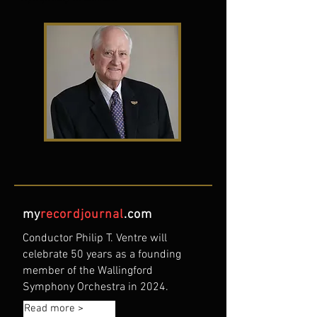
my
recordjournal
.com
Conductor Philip T. Ventre will
celebrate 50 years as a founding
member of the Wallingford
Symphony Orchestra in 2024.
Read more >