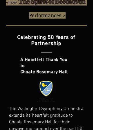
Performances >
Celebrating 50 Years of
Partnership
A Heartfelt Thank You
to
Choate Rosemary Hall
The Wallingford Symphony Orchestra
extends its heartfelt gratitude to
Choate Rosemary Hall for their
unwavering support over the past 50